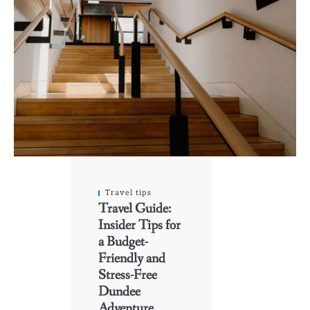
Travel tips
Travel Guide:
Insider Tips for
a Budget-
Friendly and
Stress-Free
Dundee
Adventure