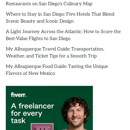
Restaurants on San Diego’s Culinary Map
Where to Stay in San Diego: Five Hotels That Blend
Scenic Beauty and Iconic Design
A Light Journey Across the Atlantic: How to Score the
Best-Value Flights to San Diego
My Albuquerque Travel Guide: Transportation,
Weather, and Ticket Tips for a Smooth Trip
My Albuquerque Food Guide: Tasting the Unique
Flavors of New Mexico