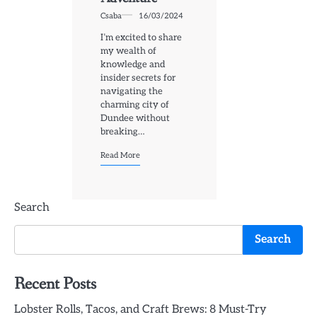
Csaba
16/03/2024
I’m excited to share
my wealth of
knowledge and
insider secrets for
navigating the
charming city of
Dundee without
breaking…
Read More
Search
Search
Recent Posts
Lobster Rolls, Tacos, and Craft Brews: 8 Must-Try