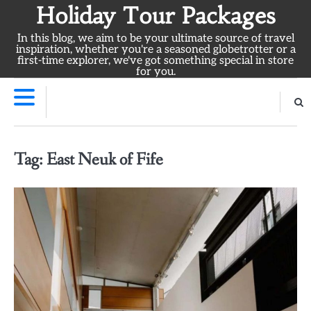
Skip
Holiday Tour Packages
to
In this blog, we aim to be your ultimate source of travel
content
inspiration, whether you're a seasoned globetrotter or a
first-time explorer, we've got something special in store
for you.
Tag:
East Neuk of Fife