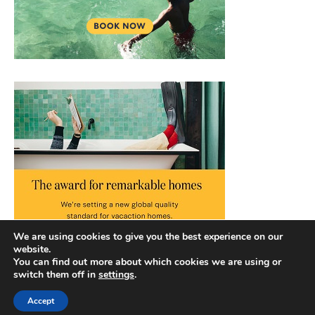
We are using cookies to give you the best experience on our
website.
You can find out more about which cookies we are using or
switch them off in
settings
.
Accept
Copyright © 2026 |
Privacy Policy
|
Terms and Conditions
|