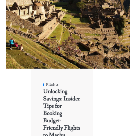
Flights
Unlocking
Savings: Insider
Tips for
Booking
Budget-
Friendly Flights
to Machu