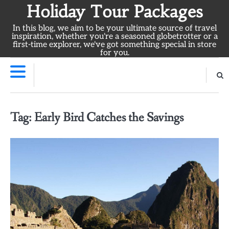
Skip
Holiday Tour Packages
to
In this blog, we aim to be your ultimate source of travel
content
inspiration, whether you're a seasoned globetrotter or a
first-time explorer, we've got something special in store
for you.
Tag:
Early Bird Catches the Savings