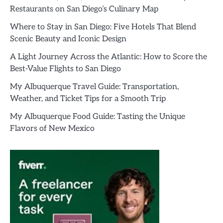
Restaurants on San Diego’s Culinary Map
Where to Stay in San Diego: Five Hotels That Blend
Scenic Beauty and Iconic Design
A Light Journey Across the Atlantic: How to Score the
Best-Value Flights to San Diego
My Albuquerque Travel Guide: Transportation,
Weather, and Ticket Tips for a Smooth Trip
My Albuquerque Food Guide: Tasting the Unique
Flavors of New Mexico