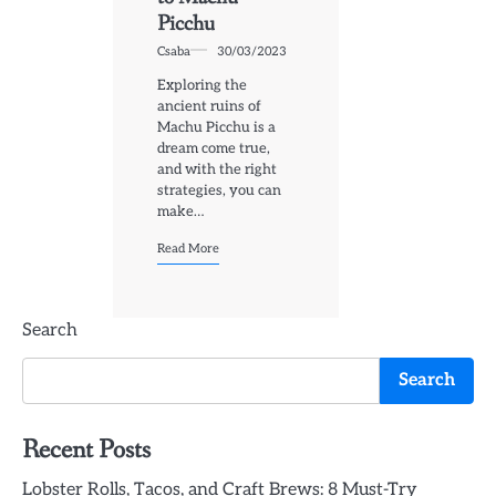
Picchu
Csaba
30/03/2023
Exploring the
ancient ruins of
Machu Picchu is a
dream come true,
and with the right
strategies, you can
make…
Read More
Search
Search
Recent Posts
Lobster Rolls, Tacos, and Craft Brews: 8 Must-Try