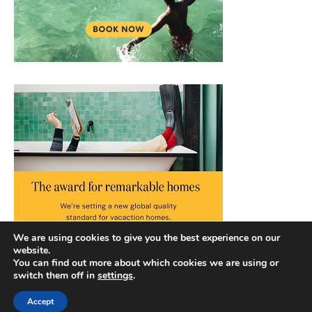
We are using cookies to give you the best experience on our
website.
You can find out more about which cookies we are using or
switch them off in
settings
.
Accept
Copyright © 2026 |
Privacy Policy
|
Terms and Conditions
|