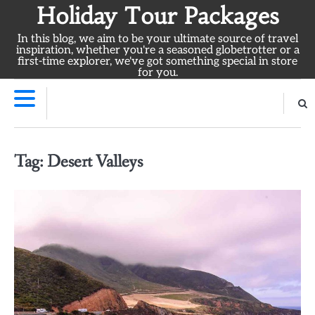
Skip
Holiday Tour Packages
to
In this blog, we aim to be your ultimate source of travel
content
inspiration, whether you're a seasoned globetrotter or a
first-time explorer, we've got something special in store
for you.
Tag:
Desert Valleys