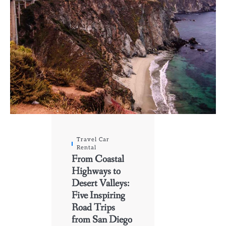
Travel Car
Rental
From Coastal
Highways to
Desert Valleys:
Five Inspiring
Road Trips
from San Diego