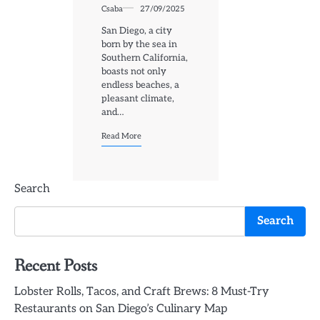
Csaba
27/09/2025
San Diego, a city
born by the sea in
Southern California,
boasts not only
endless beaches, a
pleasant climate,
and…
Read More
Search
Search
Recent Posts
Lobster Rolls, Tacos, and Craft Brews: 8 Must-Try
Restaurants on San Diego’s Culinary Map