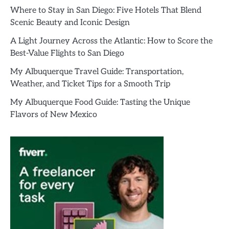
Where to Stay in San Diego: Five Hotels That Blend
Scenic Beauty and Iconic Design
A Light Journey Across the Atlantic: How to Score the
Best-Value Flights to San Diego
My Albuquerque Travel Guide: Transportation,
Weather, and Ticket Tips for a Smooth Trip
My Albuquerque Food Guide: Tasting the Unique
Flavors of New Mexico