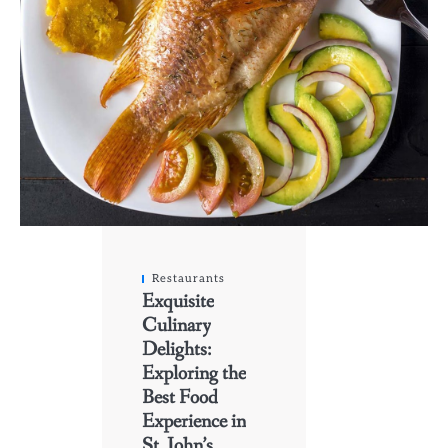
Restaurants
Exquisite
Culinary
Delights:
Exploring the
Best Food
Experience in
St. John’s,