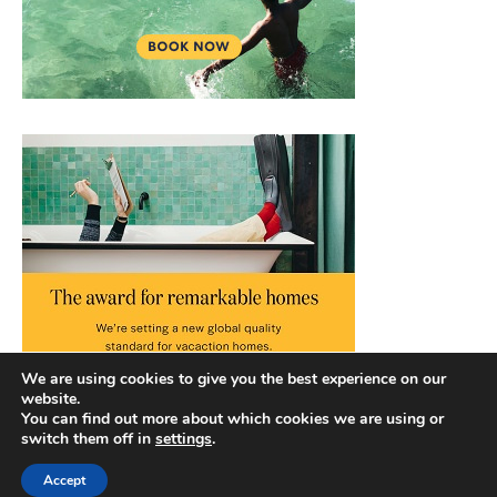
We are using cookies to give you the best experience on our
website.
You can find out more about which cookies we are using or
switch them off in
settings
.
Accept
Copyright © 2026 |
Privacy Policy
|
Terms and Conditions
|