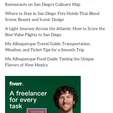
Restaurants on San Diego’s Culinary Map
Where to Stay in San Diego: Five Hotels That Blend
Scenic Beauty and Iconic Design
A Light Journey Across the Atlantic: How to Score the
Best-Value Flights to San Diego
My Albuquerque Travel Guide: Transportation,
Weather, and Ticket Tips for a Smooth Trip
My Albuquerque Food Guide: Tasting the Unique
Flavors of New Mexico