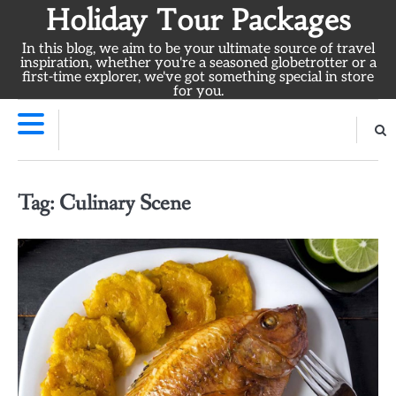
Skip
Holiday Tour Packages
to
In this blog, we aim to be your ultimate source of travel
content
inspiration, whether you're a seasoned globetrotter or a
first-time explorer, we've got something special in store
for you.
Tag:
Culinary Scene