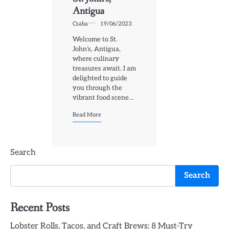
Antigua
Csaba
19/06/2023
Welcome to St.
John’s, Antigua,
where culinary
treasures await. I am
delighted to guide
you through the
vibrant food scene…
Read More
Search
Search
Recent Posts
Lobster Rolls, Tacos, and Craft Brews: 8 Must-Try