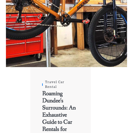
Travel Car
Rental
Roaming
Dundee’s
Surrounds: An
Exhaustive
Guide to Car
Rentals for