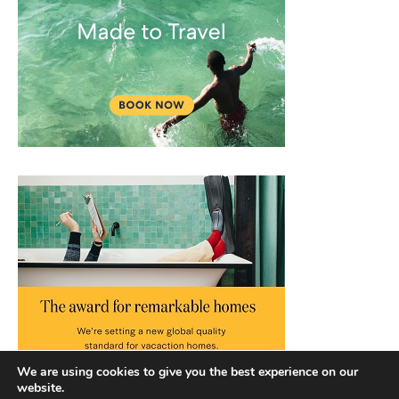
We are using cookies to give you the best experience on our
website.