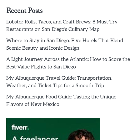
Recent Posts
Lobster Rolls, Tacos, and Craft Brews: 8 Must-Try
Restaurants on San Diego’s Culinary Map
Where to Stay in San Diego: Five Hotels That Blend
Scenic Beauty and Iconic Design
A Light Journey Across the Atlantic: How to Score the
Best-Value Flights to San Diego
My Albuquerque Travel Guide: Transportation,
Weather, and Ticket Tips for a Smooth Trip
My Albuquerque Food Guide: Tasting the Unique
Flavors of New Mexico