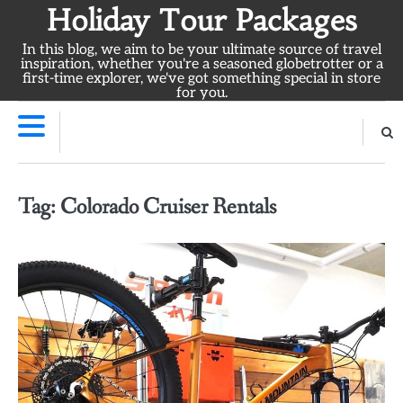
Skip
Holiday Tour Packages
to
In this blog, we aim to be your ultimate source of travel
content
inspiration, whether you're a seasoned globetrotter or a
first-time explorer, we've got something special in store
for you.
Tag:
Colorado Cruiser Rentals