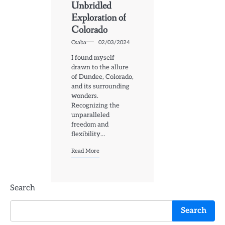
Unbridled
Exploration of
Colorado
Csaba
02/03/2024
I found myself
drawn to the allure
of Dundee, Colorado,
and its surrounding
wonders.
Recognizing the
unparalleled
freedom and
flexibility…
Read More
Search
Search