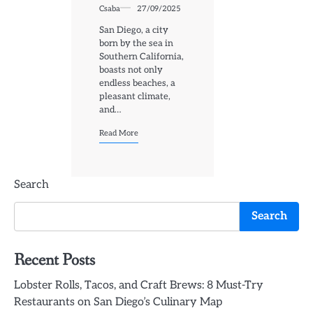
Csaba
27/09/2025
San Diego, a city
born by the sea in
Southern California,
boasts not only
endless beaches, a
pleasant climate,
and…
Read More
Search
Search
Recent Posts
Lobster Rolls, Tacos, and Craft Brews: 8 Must-Try
Restaurants on San Diego’s Culinary Map