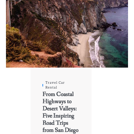
Travel Car
Rental
From Coastal
Highways to
Desert Valleys:
Five Inspiring
Road Trips
from San Diego