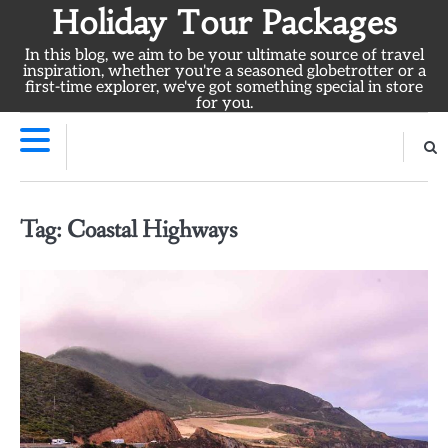
Skip
Holiday Tour Packages
to
In this blog, we aim to be your ultimate source of travel
content
inspiration, whether you're a seasoned globetrotter or a
first-time explorer, we've got something special in store
for you.
Tag:
Coastal Highways