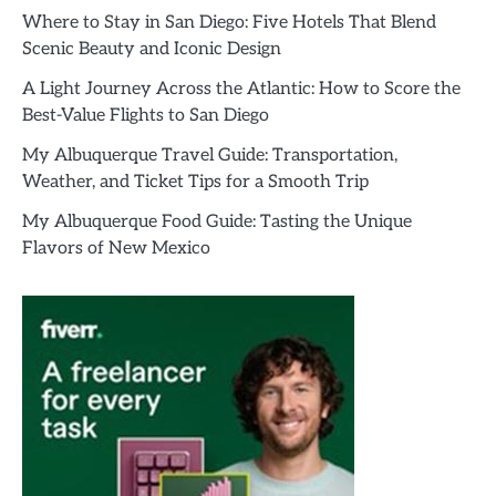
Where to Stay in San Diego: Five Hotels That Blend
Scenic Beauty and Iconic Design
A Light Journey Across the Atlantic: How to Score the
Best-Value Flights to San Diego
My Albuquerque Travel Guide: Transportation,
Weather, and Ticket Tips for a Smooth Trip
My Albuquerque Food Guide: Tasting the Unique
Flavors of New Mexico