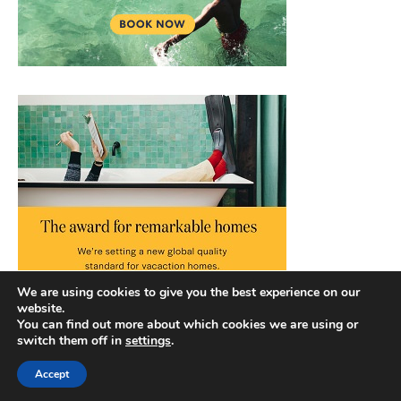
We are using cookies to give you the best experience on our
website.
You can find out more about which cookies we are using or
switch them off in
settings
.
Accept
Copyright © 2026 |
Privacy Policy
|
Terms and Conditions
|
Slick Blog by
Ascendoor
| Powered by
WordPress
.