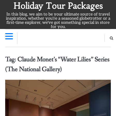
Skip
Holiday Tour Packages
to
In this blog, we aim to be your ultimate source of travel
content
inspiration, whether you're a seasoned globetrotter or a
first-time explorer, we've got something special in store
for you.
Tag:
Claude Monet’s “Water Lilies” Series
(The National Gallery)