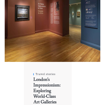
Travel stories
London’s
Impressionism:
Exploring
World-Class
Art Galleries