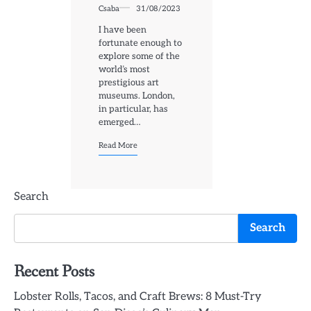
Csaba
31/08/2023
I have been
fortunate enough to
explore some of the
world’s most
prestigious art
museums. London,
in particular, has
emerged…
Read More
Search
Search
Recent Posts
Lobster Rolls, Tacos, and Craft Brews: 8 Must-Try