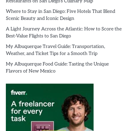
Restaurants on San Diego’s Culinary Map
Where to Stay in San Diego: Five Hotels That Blend
Scenic Beauty and Iconic Design
A Light Journey Across the Atlantic: How to Score the
Best-Value Flights to San Diego
My Albuquerque Travel Guide: Transportation,
Weather, and Ticket Tips for a Smooth Trip
My Albuquerque Food Guide: Tasting the Unique
Flavors of New Mexico