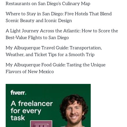
Restaurants on San Diego’s Culinary Map
Where to Stay in San Diego: Five Hotels That Blend
Scenic Beauty and Iconic Design
A Light Journey Across the Atlantic: How to Score the
Best-Value Flights to San Diego
My Albuquerque Travel Guide: Transportation,
Weather, and Ticket Tips for a Smooth Trip
My Albuquerque Food Guide: Tasting the Unique
Flavors of New Mexico