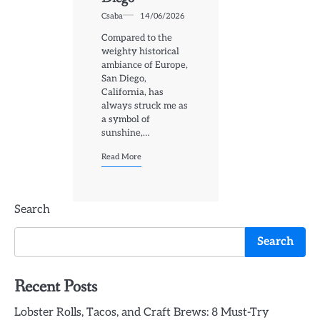
Csaba
14/06/2026
Compared to the
weighty historical
ambiance of Europe,
San Diego,
California, has
always struck me as
a symbol of
sunshine,…
Read More
Search
Search
Recent Posts
Lobster Rolls, Tacos, and Craft Brews: 8 Must-Try