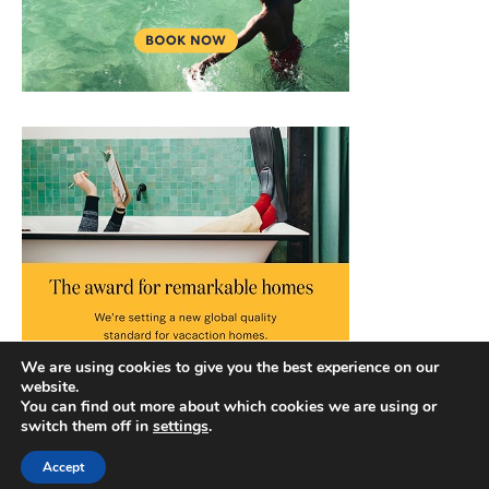
We are using cookies to give you the best experience on our
website.
You can find out more about which cookies we are using or
switch them off in
settings
.
Accept
Copyright © 2026 |
Privacy Policy
|
Terms and Conditions
|