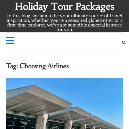
Skip
Holiday Tour Packages
to
In this blog, we aim to be your ultimate source of travel
content
inspiration, whether you're a seasoned globetrotter or a
first-time explorer, we've got something special in store
for you.
Tag:
Choosing Airlines