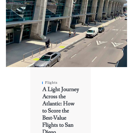
Flights
A Light Journey
Across the
Atlantic: How
to Score the
Best-Value
Flights to San
Diego