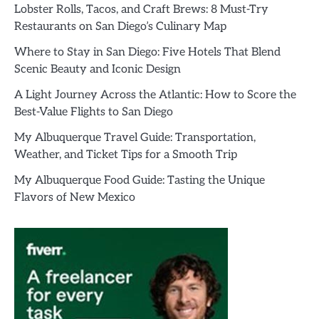
Lobster Rolls, Tacos, and Craft Brews: 8 Must-Try
Restaurants on San Diego’s Culinary Map
Where to Stay in San Diego: Five Hotels That Blend
Scenic Beauty and Iconic Design
A Light Journey Across the Atlantic: How to Score the
Best-Value Flights to San Diego
My Albuquerque Travel Guide: Transportation,
Weather, and Ticket Tips for a Smooth Trip
My Albuquerque Food Guide: Tasting the Unique
Flavors of New Mexico