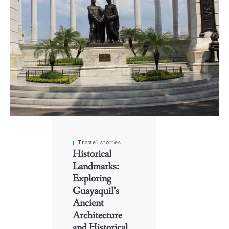
Travel stories
Historical
Landmarks:
Exploring
Guayaquil’s
Ancient
Architecture
and Historical