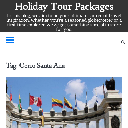
Skip
Holiday Tour Packages
to
In this blog, we aim to be your ultimate source of travel
content
inspiration, whether you're a seasoned globetrotter or a
first-time explorer, we've got something special in store
for you.
Tag:
Cerro Santa Ana