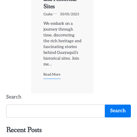
Sites
Csaba
30/05/2023
We embark on a
journey through
time, discovering
the rich heritage and
fascinating stories
behind Guayaquil’s
historical sites. Join
me…
Read More
Search
Search
Recent Posts