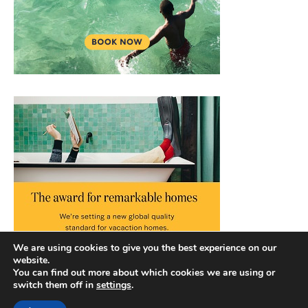
We are using cookies to give you the best experience on our
website.
You can find out more about which cookies we are using or
switch them off in
settings
.