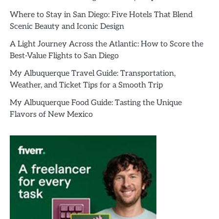
Where to Stay in San Diego: Five Hotels That Blend
Scenic Beauty and Iconic Design
A Light Journey Across the Atlantic: How to Score the
Best-Value Flights to San Diego
My Albuquerque Travel Guide: Transportation,
Weather, and Ticket Tips for a Smooth Trip
My Albuquerque Food Guide: Tasting the Unique
Flavors of New Mexico