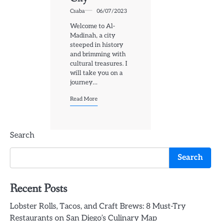
Csaba
06/07/2023
Welcome to Al-
Madinah, a city
steeped in history
and brimming with
cultural treasures. I
will take you on a
journey…
Read More
Search
Search
Recent Posts
Lobster Rolls, Tacos, and Craft Brews: 8 Must-Try
Restaurants on San Diego’s Culinary Map