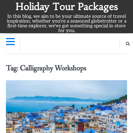
Skip
Holiday Tour Packages
to
In this blog, we aim to be your ultimate source of travel
content
inspiration, whether you're a seasoned globetrotter or a
first-time explorer, we've got something special in store
for you.
Tag:
Calligraphy Workshops