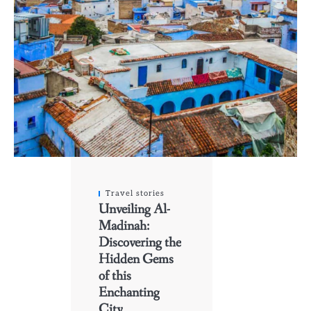
Travel stories
Unveiling Al-
Madinah:
Discovering the
Hidden Gems
of this
Enchanting
City