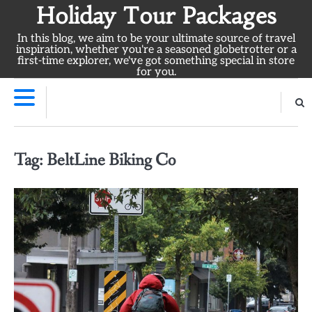
Skip
Holiday Tour Packages
to
In this blog, we aim to be your ultimate source of travel
content
inspiration, whether you're a seasoned globetrotter or a
first-time explorer, we've got something special in store
for you.
Tag:
BeltLine Biking Co