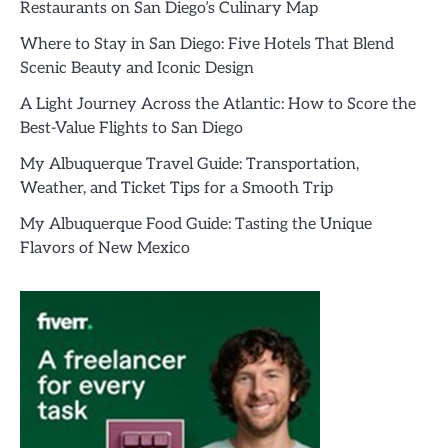
Restaurants on San Diego’s Culinary Map
Where to Stay in San Diego: Five Hotels That Blend
Scenic Beauty and Iconic Design
A Light Journey Across the Atlantic: How to Score the
Best-Value Flights to San Diego
My Albuquerque Travel Guide: Transportation,
Weather, and Ticket Tips for a Smooth Trip
My Albuquerque Food Guide: Tasting the Unique
Flavors of New Mexico