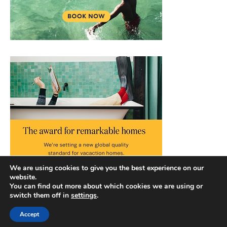
We are using cookies to give you the best experience on our
website.
You can find out more about which cookies we are using or
switch them off in
settings
.
Accept
Copyright © 2026 |
Privacy Policy
|
Terms and Conditions
|
Slick Blog by
Ascendoor
| Powered by
WordPress
.