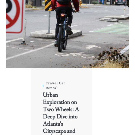
Travel Car
Rental
Urban
Exploration on
Two Wheels: A
Deep Dive into
Atlanta’s
Cityscape and