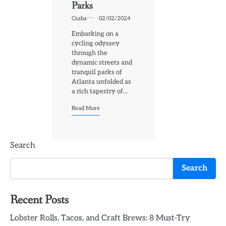
Parks
Csaba
02/02/2024
Embarking on a
cycling odyssey
through the
dynamic streets and
tranquil parks of
Atlanta unfolded as
a rich tapestry of…
Read More
Search
Search
Recent Posts
Lobster Rolls, Tacos, and Craft Brews: 8 Must-Try