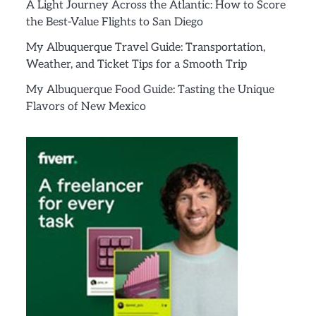
A Light Journey Across the Atlantic: How to Score
the Best-Value Flights to San Diego
My Albuquerque Travel Guide: Transportation,
Weather, and Ticket Tips for a Smooth Trip
My Albuquerque Food Guide: Tasting the Unique
Flavors of New Mexico