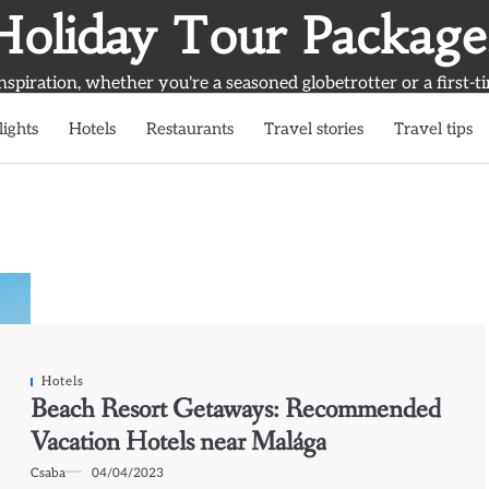
Holiday Tour Package
inspiration, whether you're a seasoned globetrotter or a first-t
lights
Hotels
Restaurants
Travel stories
Travel tips
Hotels
Beach Resort Getaways: Recommended
Vacation Hotels near Malága
Csaba
04/04/2023