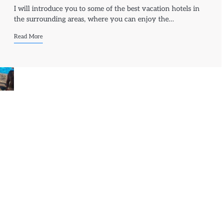
I will introduce you to some of the best vacation hotels in
the surrounding areas, where you can enjoy the…
Read More