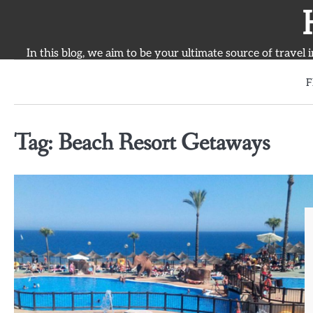
Skip
to
content
In this blog, we aim to be your ultimate source of travel 
F
Tag:
Beach Resort Getaways