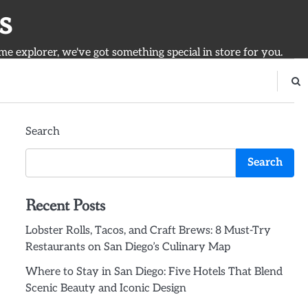
s
ime explorer, we've got something special in store for you.
Search
Search
Recent Posts
Lobster Rolls, Tacos, and Craft Brews: 8 Must-Try
Restaurants on San Diego’s Culinary Map
Where to Stay in San Diego: Five Hotels That Blend
Scenic Beauty and Iconic Design