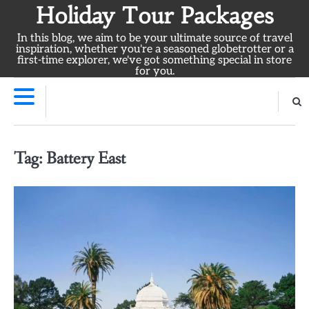
Skip
Holiday Tour Packages
to
In this blog, we aim to be your ultimate source of travel
content
inspiration, whether you're a seasoned globetrotter or a
first-time explorer, we've got something special in store
for you.
Tag:
Battery East