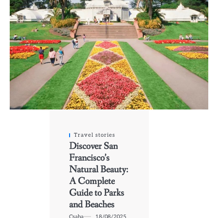
Travel stories
Discover San
Francisco’s
Natural Beauty:
A Complete
Guide to Parks
and Beaches
Csaba
18/08/2025