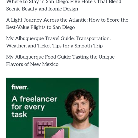
Where to Stay in San Diego: Five Hotels That Blend
Scenic Beauty and Iconic Design
A Light Journey Across the Atlantic: How to Score the
Best-Value Flights to San Diego
My Albuquerque Travel Guide: Transportation,
Weather, and Ticket Tips for a Smooth Trip
My Albuquerque Food Guide: Tasting the Unique
Flavors of New Mexico