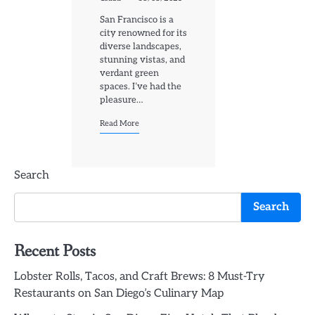
San Francisco is a
city renowned for its
diverse landscapes,
stunning vistas, and
verdant green
spaces. I’ve had the
pleasure…
Read More
Search
Search
Recent Posts
Lobster Rolls, Tacos, and Craft Brews: 8 Must-Try
Restaurants on San Diego’s Culinary Map