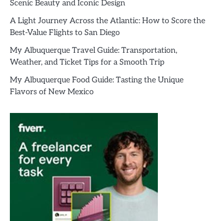
Scenic Beauty and Iconic Design
A Light Journey Across the Atlantic: How to Score the
Best-Value Flights to San Diego
My Albuquerque Travel Guide: Transportation,
Weather, and Ticket Tips for a Smooth Trip
My Albuquerque Food Guide: Tasting the Unique
Flavors of New Mexico