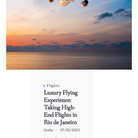
Flights
Luxury Flying
Experience:
Taking High-
End Flights in
Rio de Janeiro
Csaba
07/02/2023