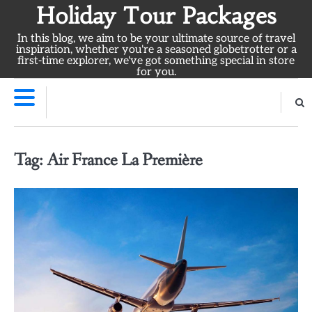
Skip
Holiday Tour Packages
to
In this blog, we aim to be your ultimate source of travel
content
inspiration, whether you're a seasoned globetrotter or a
first-time explorer, we've got something special in store
for you.
Tag:
Air France La Première