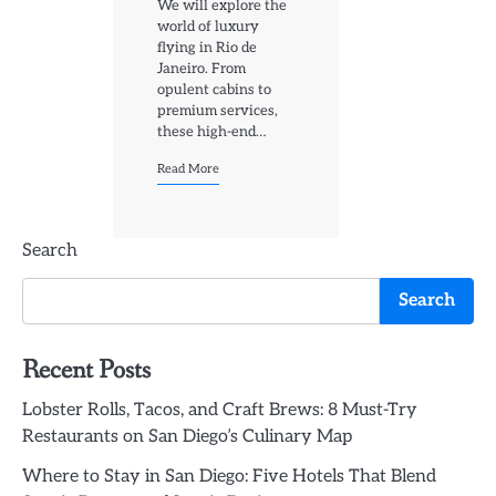
We will explore the
world of luxury
flying in Rio de
Janeiro. From
opulent cabins to
premium services,
these high-end…
Read More
Search
Search
Recent Posts
Lobster Rolls, Tacos, and Craft Brews: 8 Must-Try
Restaurants on San Diego’s Culinary Map
Where to Stay in San Diego: Five Hotels That Blend