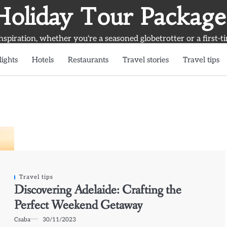
Holiday Tour Package
inspiration, whether you're a seasoned globetrotter or a first-t
lights
Hotels
Restaurants
Travel stories
Travel tips
Travel tips
Discovering Adelaide: Crafting the
Perfect Weekend Getaway
Csaba
30/11/2023