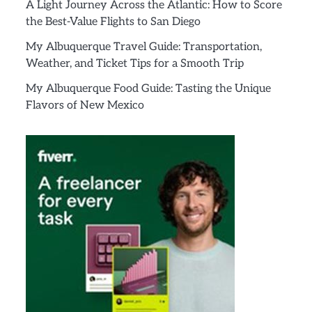
A Light Journey Across the Atlantic: How to Score
the Best-Value Flights to San Diego
My Albuquerque Travel Guide: Transportation,
Weather, and Ticket Tips for a Smooth Trip
My Albuquerque Food Guide: Tasting the Unique
Flavors of New Mexico