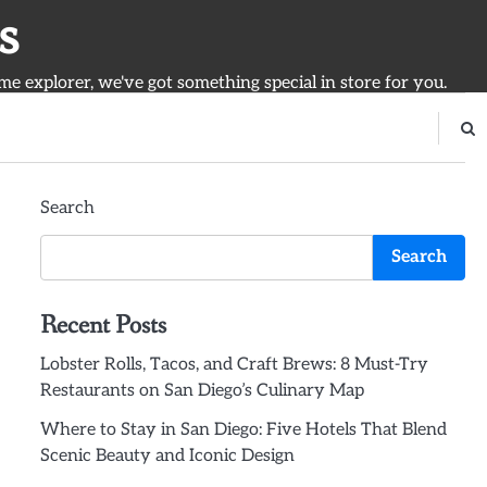
s
ime explorer, we've got something special in store for you.
Search
Search
Recent Posts
Lobster Rolls, Tacos, and Craft Brews: 8 Must-Try
Restaurants on San Diego’s Culinary Map
Where to Stay in San Diego: Five Hotels That Blend
Scenic Beauty and Iconic Design