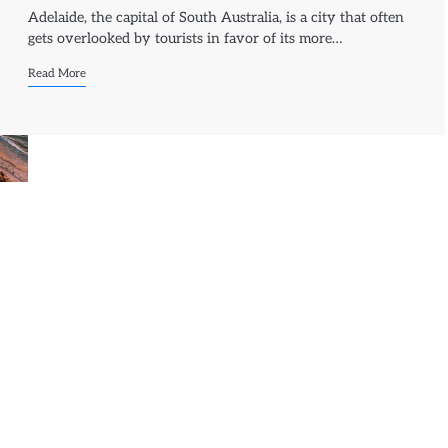
Adelaide, the capital of South Australia, is a city that often
gets overlooked by tourists in favor of its more…
Read More