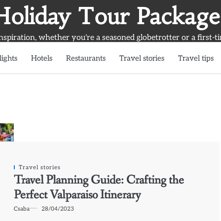
Holiday Tour Package
inspiration, whether you're a seasoned globetrotter or a first-t
lights
Hotels
Restaurants
Travel stories
Travel tips
Travel stories
Travel Planning Guide: Crafting the
Perfect Valparaiso Itinerary
Csaba
28/04/2023