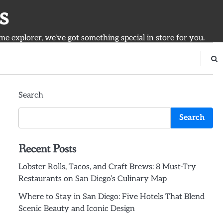
s
ime explorer, we've got something special in store for you.
Search
Search
Recent Posts
Lobster Rolls, Tacos, and Craft Brews: 8 Must-Try
Restaurants on San Diego’s Culinary Map
Where to Stay in San Diego: Five Hotels That Blend
Scenic Beauty and Iconic Design