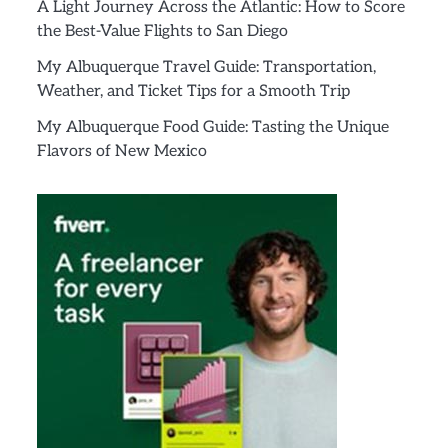
A Light Journey Across the Atlantic: How to Score
the Best-Value Flights to San Diego
My Albuquerque Travel Guide: Transportation,
Weather, and Ticket Tips for a Smooth Trip
My Albuquerque Food Guide: Tasting the Unique
Flavors of New Mexico