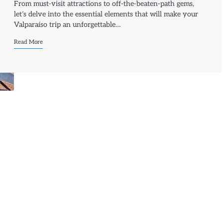
From must-visit attractions to off-the-beaten-path gems,
let’s delve into the essential elements that will make your
Valparaíso trip an unforgettable…
Read More