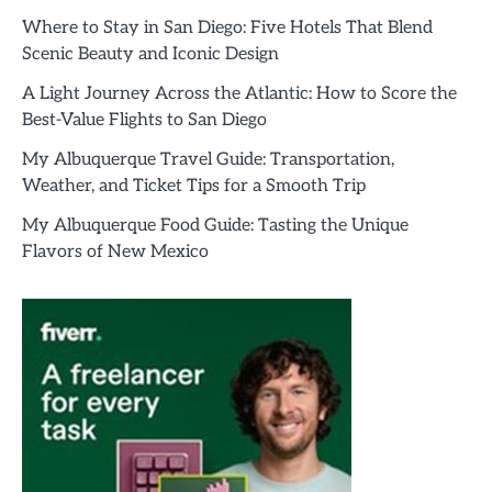
Where to Stay in San Diego: Five Hotels That Blend
Scenic Beauty and Iconic Design
A Light Journey Across the Atlantic: How to Score the
Best-Value Flights to San Diego
My Albuquerque Travel Guide: Transportation,
Weather, and Ticket Tips for a Smooth Trip
My Albuquerque Food Guide: Tasting the Unique
Flavors of New Mexico