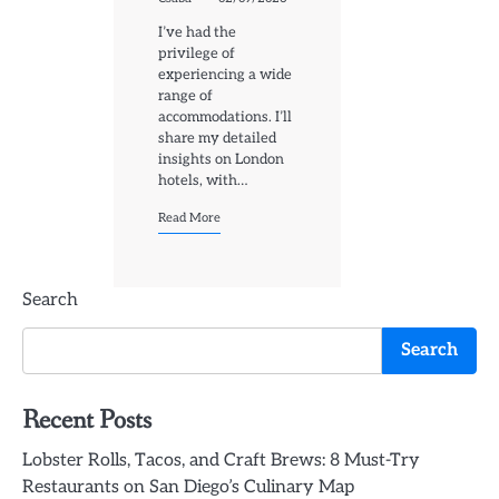
I’ve had the
privilege of
experiencing a wide
range of
accommodations. I’ll
share my detailed
insights on London
hotels, with…
Read More
Search
Search
Recent Posts
Lobster Rolls, Tacos, and Craft Brews: 8 Must-Try
Restaurants on San Diego’s Culinary Map