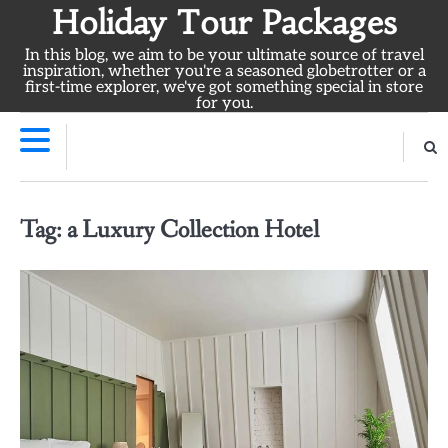
Skip
Holiday Tour Packages
to
In this blog, we aim to be your ultimate source of travel
content
inspiration, whether you're a seasoned globetrotter or a
first-time explorer, we've got something special in store
for you.
Tag:
a Luxury Collection Hotel