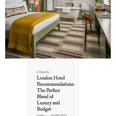
Hotels
London Hotel
Recommendations:
The Perfect
Blend of
Luxury and
Budget
Csaba
02/09/2023