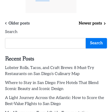
Posts
Older posts
Newer posts
Search
navigation
Search
Recent Posts
Lobster Rolls, Tacos, and Craft Brews: 8 Must-Try
Restaurants on San Diego’s Culinary Map
Where to Stay in San Diego: Five Hotels That Blend
Scenic Beauty and Iconic Design
A Light Journey Across the Atlantic: How to Score the
Best-Value Flights to San Diego