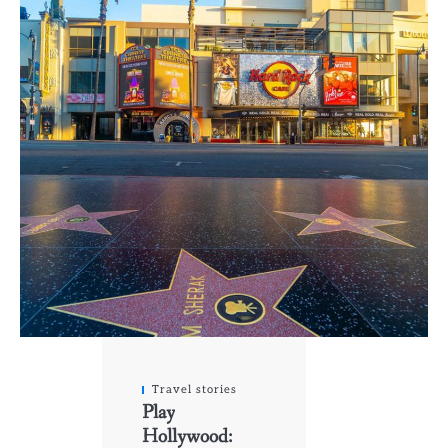
Travel stories
Play
Hollywood: