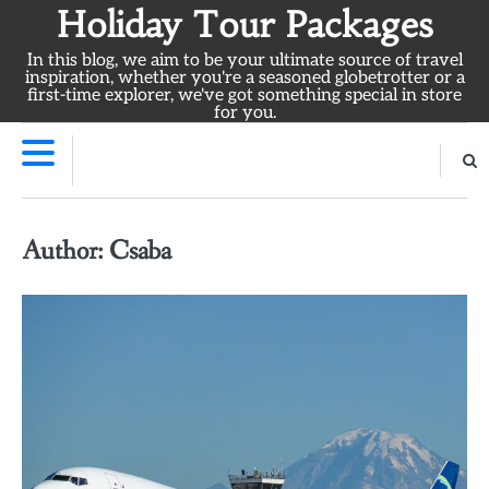
Skip
Holiday Tour Packages
to
In this blog, we aim to be your ultimate source of travel
content
inspiration, whether you're a seasoned globetrotter or a
first-time explorer, we've got something special in store
for you.
Author:
Csaba