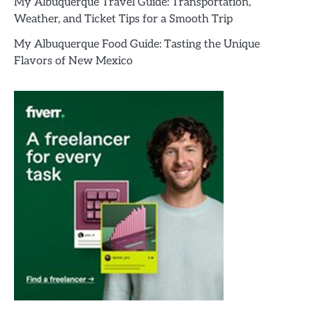
My Albuquerque Travel Guide: Transportation,
Weather, and Ticket Tips for a Smooth Trip
My Albuquerque Food Guide: Tasting the Unique
Flavors of New Mexico