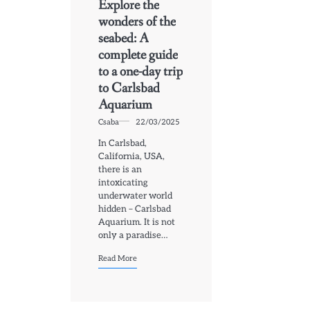
Explore the
wonders of the
seabed: A
complete guide
to a one-day trip
to Carlsbad
Aquarium
Csaba
22/03/2025
In Carlsbad,
California, USA,
there is an
intoxicating
underwater world
hidden – Carlsbad
Aquarium. It is not
only a paradise…
Read More