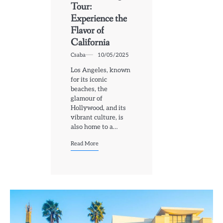
Tour:
Experience the
Flavor of
California
Csaba
10/05/2025
Los Angeles, known
for its iconic
beaches, the
glamour of
Hollywood, and its
vibrant culture, is
also home to a…
Read More