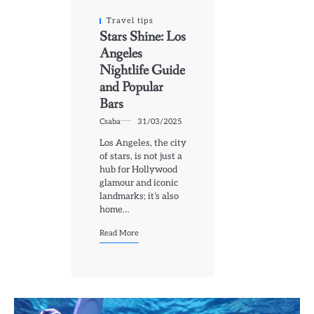
Travel tips
Stars Shine: Los
Angeles
Nightlife Guide
and Popular
Bars
Csaba
31/03/2025
Los Angeles, the city
of stars, is not just a
hub for Hollywood
glamour and iconic
landmarks; it’s also
home…
Read More