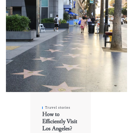
Travel stories
How to
Efficiently Visit
Los Angeles?