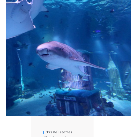
Travel stories