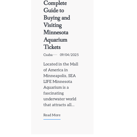
Complete
Guide to
Buying and
Visiting
Minnesota
Aquarium
Tickets
Csaba
09/04/2025
Located in the Mall
of America in
Minneapolis, SEA
LIFE Minnesota
Aquarium is a
fascinating
underwater world
that attracts all…
Read More