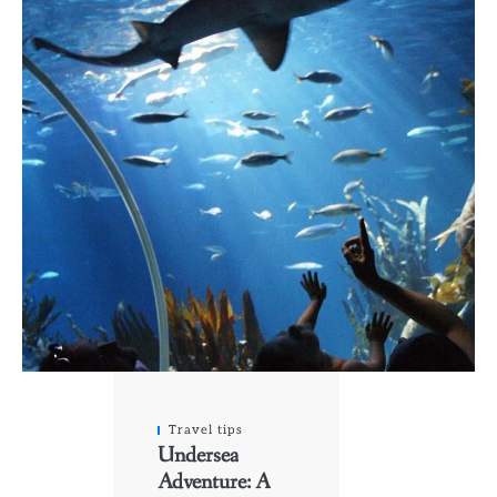
Travel tips
Undersea
Adventure: A