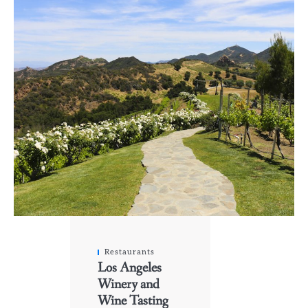
Restaurants
Los Angeles
Winery and
Wine Tasting