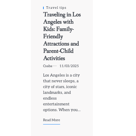
Travel tips
Traveling in Los
Angeles with
Kids: Family-
Friendly
Attractions and
Parent-Child
Activities
Csaba
11/03/2025
Los Angeles is a city
that never sleeps, a
city of stars, iconic
landmarks, and
endless
entertainment
options. When you…
Read More