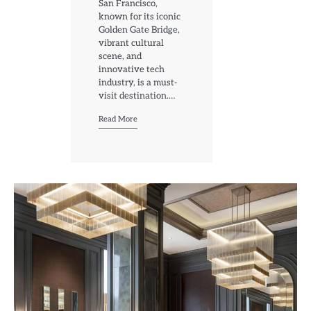
San Francisco,
known for its iconic
Golden Gate Bridge,
vibrant cultural
scene, and
innovative tech
industry, is a must-
visit destination.…
Read More