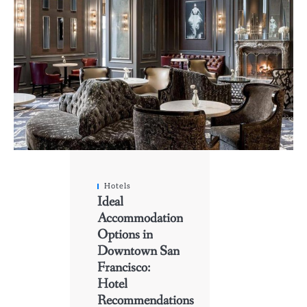
Hotels
Ideal
Accommodation
Options in
Downtown San
Francisco:
Hotel
Recommendations