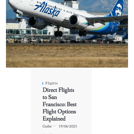
Flights
Direct Flights
to San
Francisco: Best
Flight Options
Explained
Csaba
19/06/2025