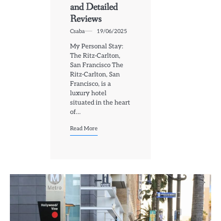
and Detailed
Reviews
Csaba
19/06/2025
My Personal Stay:
The Ritz-Carlton,
San Francisco The
Ritz-Carlton, San
Francisco, is a
luxury hotel
situated in the heart
of…
Read More