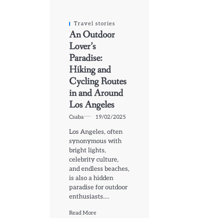
Travel stories
An Outdoor
Lover’s
Paradise:
Hiking and
Cycling Routes
in and Around
Los Angeles
Csaba
19/02/2025
Los Angeles, often
synonymous with
bright lights,
celebrity culture,
and endless beaches,
is also a hidden
paradise for outdoor
enthusiasts.…
Read More