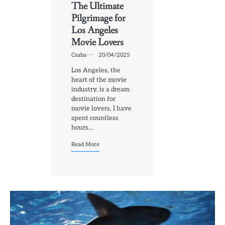
The Ultimate
Pilgrimage for
Los Angeles
Movie Lovers
Csaba
20/04/2025
Los Angeles, the
heart of the movie
industry, is a dream
destination for
movie lovers. I have
spent countless
hours…
Read More