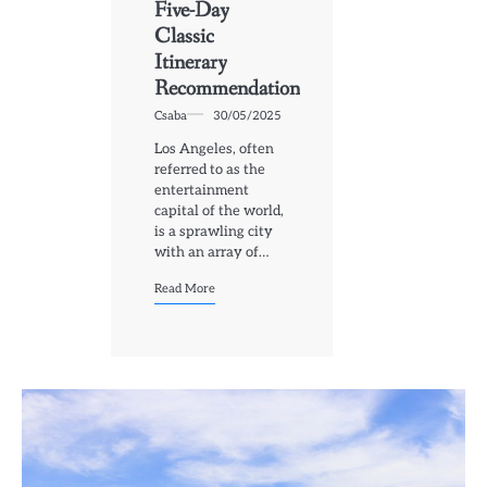
Five-Day
Classic
Itinerary
Recommendation
Csaba
30/05/2025
Los Angeles, often
referred to as the
entertainment
capital of the world,
is a sprawling city
with an array of…
Read More